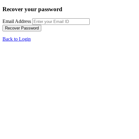
Recover your password
Email Address
Back to Login